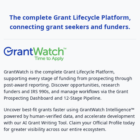
The complete Grant Lifecycle Platform,
connecting grant seekers and funders.
GrantWatch is the complete Grant Lifecycle Platform,
supporting every stage of funding from prospecting through
post-award reporting. Discover opportunities, research
funders and IRS 990s, and manage workflows via the Grant
Prospecting Dashboard and 12-Stage Pipeline.
Uncover best-fit grants faster using GrantWatch Intelligence™
powered by human-verified data, and accelerate development
with our AI Grant Writing Tool. Claim your Official Profile today
for greater visibility across our entire ecosystem.