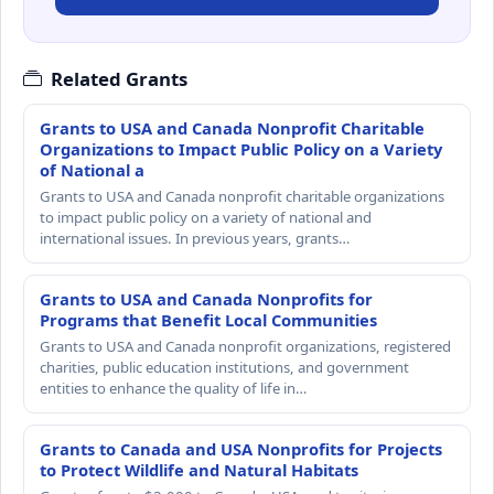
Related Grants
Grants to USA and Canada Nonprofit Charitable
Organizations to Impact Public Policy on a Variety
of National a
Grants to USA and Canada nonprofit charitable organizations
to impact public policy on a variety of national and
international issues. In previous years, grants…
Grants to USA and Canada Nonprofits for
Programs that Benefit Local Communities
Grants to USA and Canada nonprofit organizations, registered
charities, public education institutions, and government
entities to enhance the quality of life in…
Grants to Canada and USA Nonprofits for Projects
to Protect Wildlife and Natural Habitats