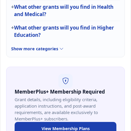
What other grants will you find in Health
and Medical?
What other grants will you find in Higher
Education?
Show more categories
MemberPlus+ Membership Required
Grant details, including eligibility criteria,
application instructions, and post-award
requirements, are available exclusively to
MemberPlus+ subscribers.
View Membership Plans