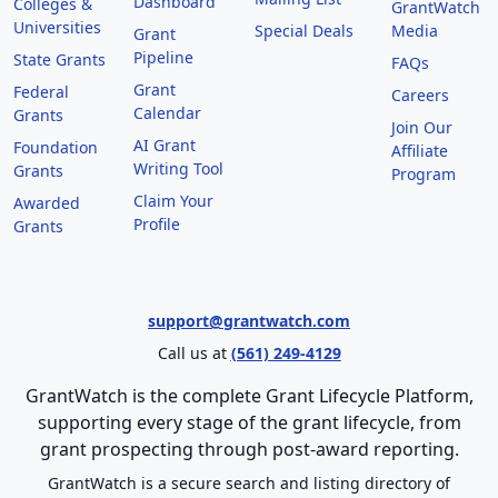
Dashboard
Colleges &
GrantWatch
Universities
Special Deals
Media
Grant
Pipeline
State Grants
FAQs
Grant
Federal
Careers
Calendar
Grants
Join Our
AI Grant
Foundation
Affiliate
Writing Tool
Grants
Program
Claim Your
Awarded
Profile
Grants
support@grantwatch.com
Call us at
(561) 249-4129
GrantWatch is the complete Grant Lifecycle Platform,
supporting every stage of the grant lifecycle, from
grant prospecting through post-award reporting.
GrantWatch is a secure search and listing directory of