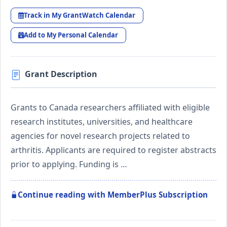
Track in My GrantWatch Calendar
Add to My Personal Calendar
Grant Description
Grants to Canada researchers affiliated with eligible
research institutes, universities, and healthcare
agencies for novel research projects related to
arthritis. Applicants are required to register abstracts
prior to applying. Funding is …
Continue reading with MemberPlus Subscription