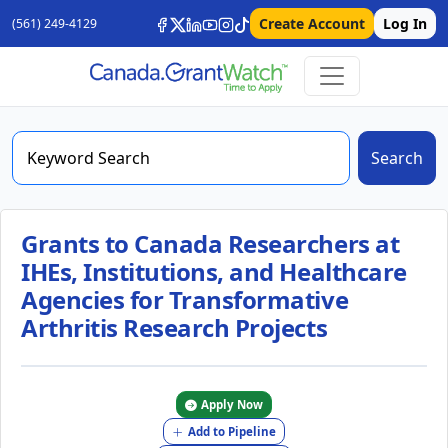
Create Account
Log In
(561) 249-4129
Search
Grants to Canada Researchers at
IHEs, Institutions, and Healthcare
Agencies for Transformative
Arthritis Research Projects
Apply Now
Add to Pipeline