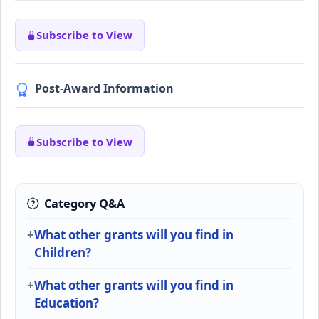
Subscribe to View
Post-Award Information
Subscribe to View
Category Q&A
What other grants will you find in
Children?
What other grants will you find in
Education?