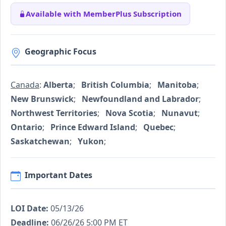
Available with MemberPlus Subscription
Geographic Focus
Canada
:
Alberta
;
British Columbia
;
Manitoba
;
New Brunswick
;
Newfoundland and Labrador
;
Northwest Territories
;
Nova Scotia
;
Nunavut
;
Ontario
;
Prince Edward Island
;
Quebec
;
Saskatchewan
;
Yukon
;
Important Dates
LOI Date:
05/13/26
Deadline:
06/26/26 5:00 PM ET