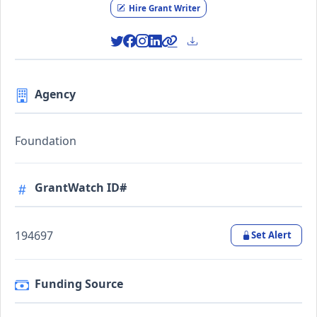
Hire Grant Writer
Agency
Foundation
GrantWatch ID#
194697
Set Alert
Funding Source