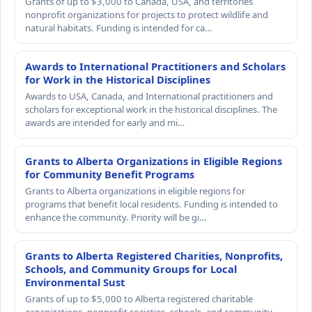
Grants of up to $3,000 to Canada, USA, and territories
nonprofit organizations for projects to protect wildlife and
natural habitats. Funding is intended for ca…
Awards to International Practitioners and Scholars
for Work in the Historical Disciplines
Awards to USA, Canada, and International practitioners and
scholars for exceptional work in the historical disciplines. The
awards are intended for early and mi…
Grants to Alberta Organizations in Eligible Regions
for Community Benefit Programs
Grants to Alberta organizations in eligible regions for
programs that benefit local residents. Funding is intended to
enhance the community. Priority will be gi…
Grants to Alberta Registered Charities, Nonprofits,
Schools, and Community Groups for Local
Environmental Sust
Grants of up to $5,000 to Alberta registered charitable