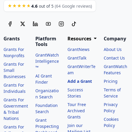
4.6
★★★★★
out of 5
(64 Google reviews)
Grants
Platform
Resources
Company
Tools
Grants For
GrantNews
About Us
GrantWatch
Nonprofits
GrantTalk
Contact Us
Intelligence
Grants For
GrantWriterTe
GrantWatch
™
Small
am
Features
AI Grant
Businesses
Add a Grant
Pricing
Finder
Grants For
Success
Terms of
Organizatio
Individuals
Stories
Service
n Search
Grants For
Tour Free
Privacy
Foundation
Government
Archived
Policy
Search
& Tribal
Grants
Nations
Cookies
Grant
Join our
Policy
Prospecting
Grants For
Mailing List