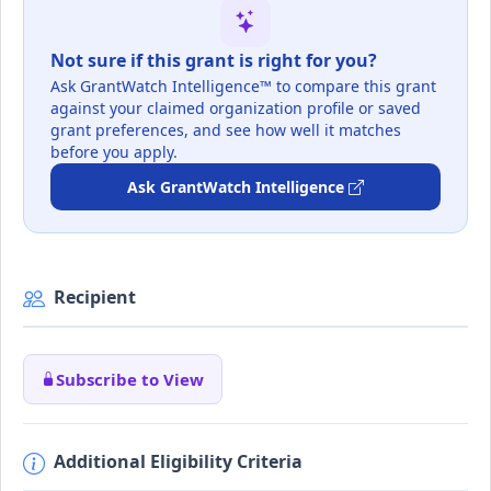
Not sure if this grant is right for you?
Ask GrantWatch Intelligence™ to compare this grant
against your claimed organization profile or saved
grant preferences, and see how well it matches
before you apply.
Ask GrantWatch Intelligence
Recipient
Subscribe to View
Additional Eligibility Criteria