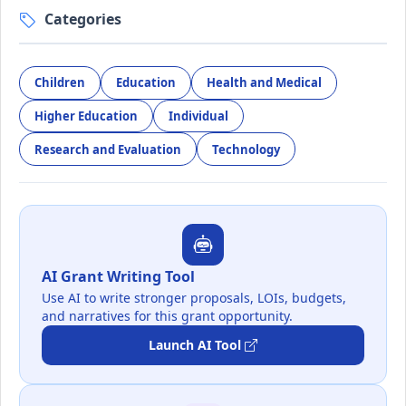
Categories
Children
Education
Health and Medical
Higher Education
Individual
Research and Evaluation
Technology
AI Grant Writing Tool
Use AI to write stronger proposals, LOIs, budgets,
and narratives for this grant opportunity.
Launch AI Tool