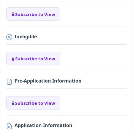
Subscribe to View
Ineligible
Subscribe to View
Pre-Application Information
Subscribe to View
Application Information