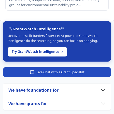
organizations, nonprofit societies, schools, and community
groups for environmental sustainability proje…
GrantWatch Intelligence™
Uncover best-fit funders faster. Let AI-powered GrantWatch
Intelligence do the searching, so you can focus on applying.
Try GrantWatch Intelligence →
Live Chat with a Grant Specialist
We have foundations for
We have grants for