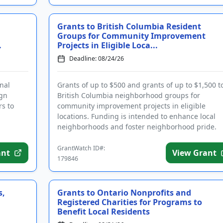
Grants to British Columbia Resident
Groups for Community Improvement
.
Projects in Eligible Loca...
Deadline: 08/24/26
nal
Grants of up to $500 and grants of up to $1,500 t
ign
British Columbia neighborhood groups for
rs to
community improvement projects in eligible
locations. Funding is intended to enhance local
neighborhoods and foster neighborhood pride.
Focus areas include safety, leadersh...
GrantWatch ID#:
ant
View Grant
179846
s,
Grants to Ontario Nonprofits and
Registered Charities for Programs to
Benefit Local Residents