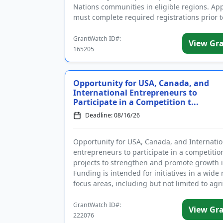
Nations communities in eligible regions. App
must complete required registrations prior t
applying. Fundi...
GrantWatch ID#:
View Gr
165205
Opportunity for USA, Canada, and
International Entrepreneurs to
Participate in a Competition t...
Deadline: 08/16/26
Opportunity for USA, Canada, and Internatio
entrepreneurs to participate in a competitio
projects to strengthen and promote growth i
Funding is intended for initiatives in a wide
focus areas, including but not limited to agri
heal...
GrantWatch ID#:
View Gr
222076