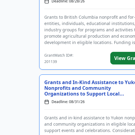
Deadline: 08/28/26
Grants to British Columbia nonprofit and for-
entities, individuals, educational institutions
industry groups for programs and activities 
promote agricultural production and econo
development in eligible locations. Funding i
intended for agricu...
GrantWatch ID#:
View Gr
201139
Grants and In-Kind Assistance to Yu
Nonprofits and Community
Organizations to Support Local...
Deadline: 08/31/26
Grants and in-kind assistance to Yukon nonpr
and community organizations in eligible loca
support events and celebrations. Considerati