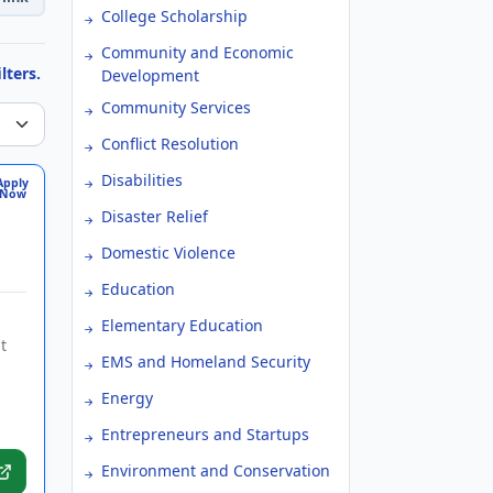
College Scholarship
Community and Economic
lters.
Development
Community Services
Conflict Resolution
Disabilities
Apply
Now
Disaster Relief
Domestic Violence
Education
Elementary Education
t
EMS and Homeland Security
Energy
Entrepreneurs and Startups
Environment and Conservation