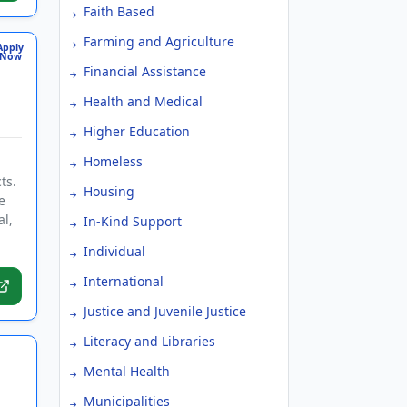
Faith Based
Farming and Agriculture
Apply
Now
Financial Assistance
Health and Medical
Higher Education
Homeless
ts.
Housing
e
al,
In-Kind Support
Individual
International
Justice and Juvenile Justice
Literacy and Libraries
Mental Health
Municipalities