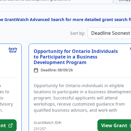
the GrantWatch Advanced Search for more detailed grant search fi
Sort by:
Apply
Opportunity for Ontario Individuals
Now
to Participate in a Business
Development Program
Deadline: 08/09/26
o
Opportunity for Ontario individuals in eligible
es to
locations to participate in a business developmen
to
program. Successful applicants will attend
dvisory
workshops, receive customized guidance from
n.
qualified business advisors, and work with
experienced mentors who will guide ...
GrantWatch ID#:
ant
View Grant
231257