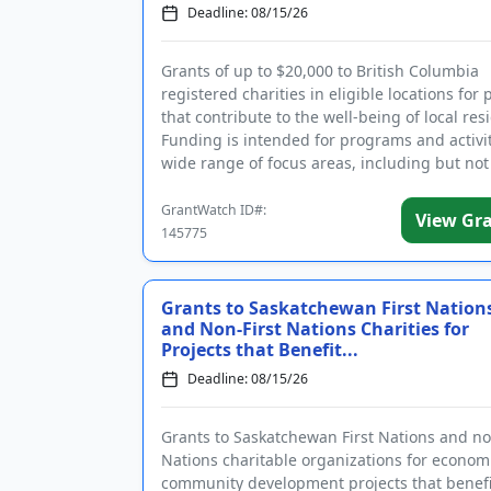
Deadline: 08/15/26
Grants of up to $20,000 to British Columbia
registered charities in eligible locations for 
that contribute to the well-being of local res
Funding is intended for programs and activit
wide range of focus areas, including but not
to a...
GrantWatch ID#:
View Gr
145775
Grants to Saskatchewan First Nation
and Non-First Nations Charities for
Projects that Benefit...
Deadline: 08/15/26
Grants to Saskatchewan First Nations and no
Nations charitable organizations for econom
community development projects that benefit