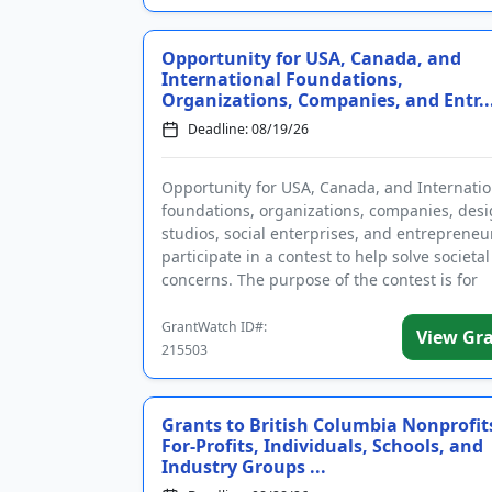
Opportunity for USA, Canada, and
International Foundations,
Organizations, Companies, and Entr..
Deadline: 08/19/26
Opportunity for USA, Canada, and Internatio
foundations, organizations, companies, des
studios, social enterprises, and entrepreneu
participate in a contest to help solve societal
concerns. The purpose of the contest is for
applicants to address one or ...
GrantWatch ID#:
View Gr
215503
Grants to British Columbia Nonprofit
For-Profits, Individuals, Schools, and
Industry Groups ...