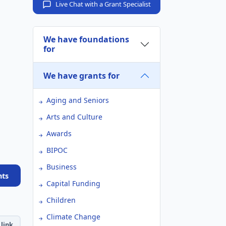
Live Chat with a Grant Specialist
We have foundations
for
We have grants for
Aging and Seniors
Arts and Culture
Awards
BIPOC
Business
nts
Capital Funding
Children
Climate Change
link