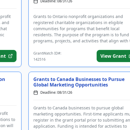
Deadline: 08/31/26
profit
Grants to Ontario nonprofit organizations and
, and
registered charitable organizations in eligible
that
communities for programs that benefit local
mic
residents. The purpose of the program is to fund
s
programs, projects, and activities that align with 
city's strategic plan....
GrantWatch ID#:
ant
View Grant
142516
kon
Grants to Canada Businesses to Pursue
Global Marketing Opportunities
Deadline: 08/31/26
Grants to Canada businesses to pursue global
ofit
marketing opportunities. First-time applicants m
tions to
register in the grant portal prior to submitting a
on will
application. Funding is intended for activities to