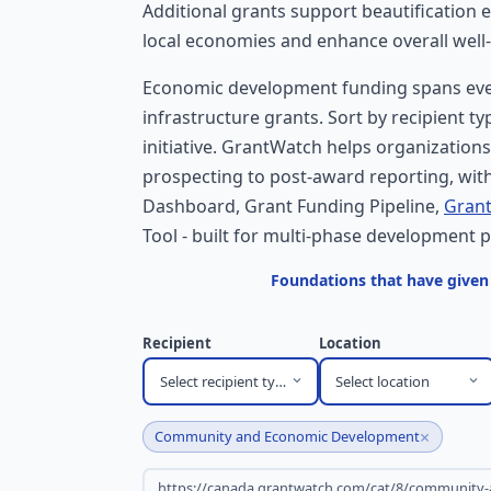
Additional grants support beautification 
local economies and enhance overall well
Economic development funding spans ever
infrastructure grants. Sort by recipient t
initiative. GrantWatch helps organization
prospecting to post-award reporting, with
Dashboard, Grant Funding Pipeline,
Grant
Tool - built for multi-phase development p
Foundations that have give
Recipient
Location
Select recipient type
Select location
×
Community and Economic Development