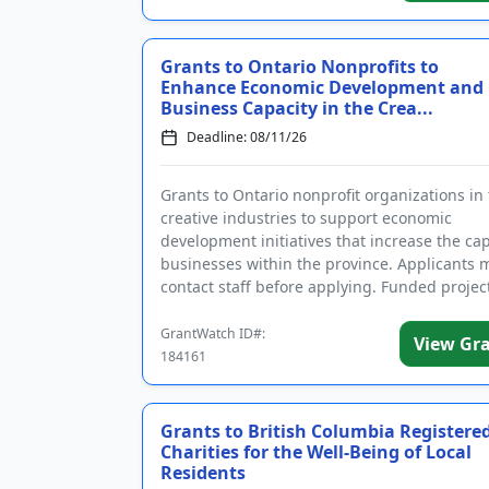
Grants to Ontario Nonprofits to
Enhance Economic Development and
Business Capacity in the Crea...
Deadline: 08/11/26
Grants to Ontario nonprofit organizations in
creative industries to support economic
development initiatives that increase the cap
businesses within the province. Applicants 
contact staff before applying. Funded project
gather, formulate, an...
GrantWatch ID#:
View Gr
184161
Grants to British Columbia Registere
Charities for the Well-Being of Local
Residents