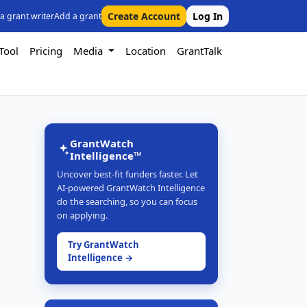
Create Account
Log In
 a grant writer
Add a grant
Tool
Pricing
Media
Location
GrantTalk
GrantWatch
Intelligence™
Uncover best-fit funders faster. Let
AI-powered GrantWatch Intelligence
do the searching, so you can focus
on applying.
Try GrantWatch
Intelligence →