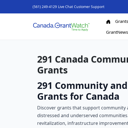
(561) 249-4129
Live Chat
Customer Support
Grant
GrantNew
291 Canada Commun
Grants
291 Community and
Grants for Canada
Discover grants that support community a
distressed and underserved communities.
revitalization, infrastructure improvement