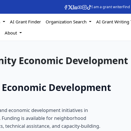
I am a grant writer
Find
s
AI Grant Finder
Organization Search
AI Grant Writing 
s
About
ity Economic Development
 Economic Development
nd economic development initiatives in
 Funding is available for neighborhood
s, technical assistance, and capacity-building.