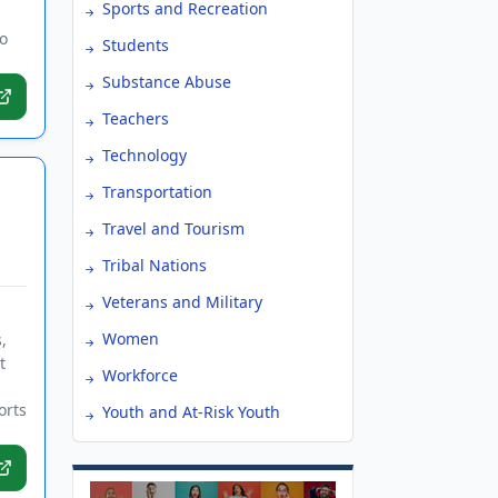
Sports and Recreation
o
Students
Substance Abuse
Teachers
Technology
Transportation
Travel and Tourism
Tribal Nations
Veterans and Military
Women
,
t
Workforce
orts
Youth and At-Risk Youth