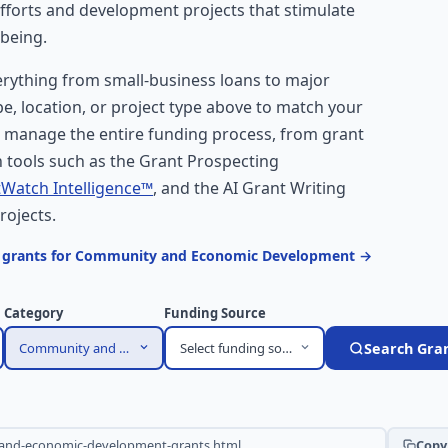
efforts and development projects that stimulate
-being.
ything from small-business loans to major
ype, location, or project type above to match your
s manage the entire funding process, from grant
 tools such as the Grant Prospecting
Watch Intelligence™
, and the AI Grant Writing
rojects.
n grants for Community and Economic Development →
Category
Funding Source
Community and Economic Development
Select funding source
Search Gra
Copy 