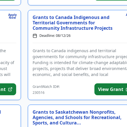
Apply
Grants to Canada Indigenous and
Now
Territorial Governments for
Community Infrastructure Projects
Deadline: 08/12/26
 the
Grants to Canada indigenous and territorial
governments for community infrastructure projec
acity of
Funding is intended for climate-change adaptabl
must
projects, projects that deliver broad environment
s will
economic, and social benefits, and local
infrastructure projects th...
GrantWatch ID#:
ant
View Grant
230516
d
Grants to Saskatchewan Nonprofits,
Agencies, and Schools for Recreational,
Sports, and Cultura...