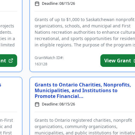
Deadline: 08/15/26
Grants of up to $1,000 to Saskatchewan nonprofit
projects
organizations, schools, and municipal and First
idents.
Nations recreation authorities to enhance cultura
ies in a
recreational, and sports opportunities for residen
 limited
in eligible regions. The purpose of the program is
encourag...
GrantWatch ID#:
ant
View Grant
163128
s
Grants to Ontario Charities, Nonprofits,
Municipalities, and Institutions to
Promote Financial...
Deadline: 08/15/26
n-First
Grants to Ontario registered charities, nonprofit
ic and
organizations, community organizations,
 First
municipalities, and public institutions for initiati