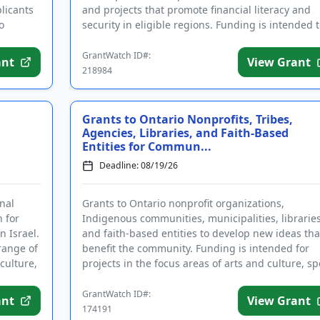
licants
and projects that promote financial literacy and
o
security in eligible regions. Funding is intended t
support individu...
GrantWatch ID#:
ant
View Grant
218984
Grants to Ontario Nonprofits, Tribes,
Agencies, Libraries, and Faith-Based
Entities for Commun...
Deadline: 08/19/26
nal
Grants to Ontario nonprofit organizations,
n for
Indigenous communities, municipalities, libraries
n Israel.
and faith-based entities to develop new ideas tha
 range of
benefit the community. Funding is intended for
culture,
projects in the focus areas of arts and culture, sp
and recreation, ...
GrantWatch ID#:
ant
View Grant
174191