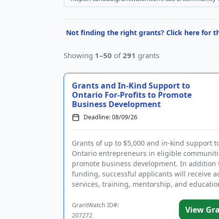
Not finding the right grants? Click here for 
Showing
1–50
of
291
grants
Grants and In-Kind Support to
Ontario For-Profits to Promote
Business Development
Deadline: 08/09/26
Grants of up to $5,000 and in-kind support t
Ontario entrepreneurs in eligible communiti
promote business development. In addition 
funding, successful applicants will receive a
services, training, mentorship, and educatio
Eligible businesses are ...
GrantWatch ID#:
View Gr
207272