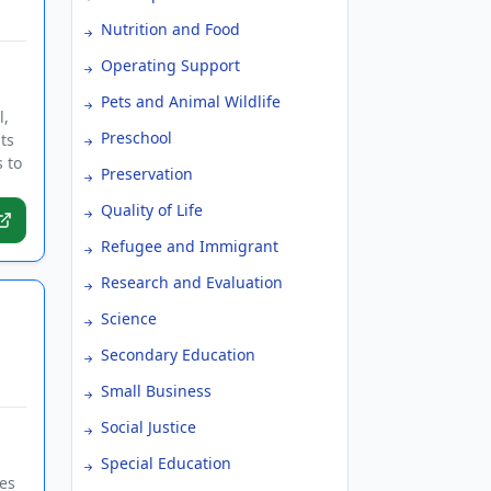
Nutrition and Food
Operating Support
Pets and Animal Wildlife
l,
Preschool
ts
 to
Preservation
Quality of Life
Refugee and Immigrant
Research and Evaluation
Science
Secondary Education
Small Business
Social Justice
Special Education
ves