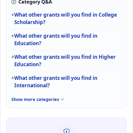
Category Q&A
What other grants will you find in College
Scholarship?
What other grants will you find in
Education?
What other grants will you find in Higher
Education?
What other grants will you find in
International?
Show more categories