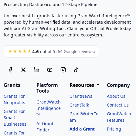
Prospecting Dashboard and 12-Stage Pipeline.
Uncover best-fit grants faster using GrantWatch Intelligence™
powered by human-verified data, and accelerate development
with our AI Grant Writing Tool. Claim your Official Profile today
for greater visibility across our entire ecosystem.
4.6
★★★★★
out of 5
(64 Google reviews)
Grants
Platform
Resources
Company
Tools
Grants For
GrantNews
About Us
GrantWatch
Nonprofits
GrantTalk
Contact Us
Intelligence
Grants For
GrantWriterTe
GrantWatch
™
Small
am
Features
AI Grant
Businesses
Add a Grant
Pricing
Finder
Grants For