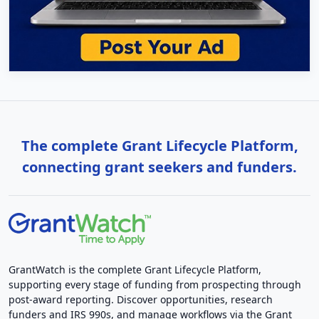
The complete Grant Lifecycle Platform,
connecting grant seekers and funders.
GrantWatch is the complete Grant Lifecycle Platform,
supporting every stage of funding from prospecting through
post-award reporting. Discover opportunities, research
funders and IRS 990s, and manage workflows via the Grant