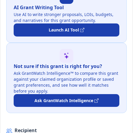
AI Grant Writing Tool
Use AI to write stronger proposals, LOIs, budgets,
and narratives for this grant opportunity.
Launch AI Tool
Not sure if this grant is right for you?
Ask GrantWatch Intelligence™ to compare this grant
against your claimed organization profile or saved
grant preferences, and see how well it matches
before you apply.
Ask GrantWatch Intelligence
Recipient