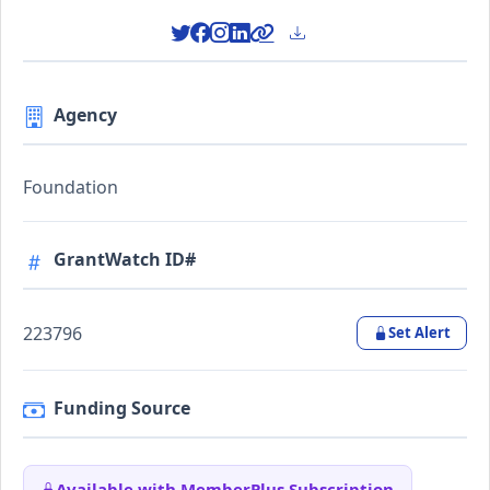
Agency
Foundation
GrantWatch ID#
223796
Set Alert
Funding Source
Available with MemberPlus Subscription