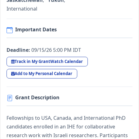
Saskatchewan
;
Yukon
;
International
Important Dates
Deadline:
09/15/26 5:00 PM IDT
Track in My GrantWatch Calendar
Add to My Personal Calendar
Grant Description
Fellowships to USA, Canada, and International PhD
candidates enrolled in an IHE for collaborative
research work with Israeli researchers. Participants