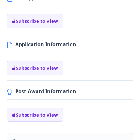
Subscribe to View
Application Information
Subscribe to View
Post-Award Information
Subscribe to View