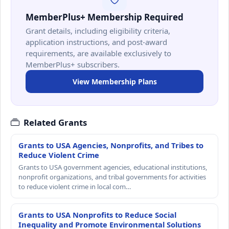
MemberPlus+ Membership Required
Grant details, including eligibility criteria,
application instructions, and post-award
requirements, are available exclusively to
MemberPlus+ subscribers.
View Membership Plans
Related Grants
Grants to USA Agencies, Nonprofits, and Tribes to
Reduce Violent Crime
Grants to USA government agencies, educational institutions,
nonprofit organizations, and tribal governments for activities
to reduce violent crime in local com…
Grants to USA Nonprofits to Reduce Social
Inequality and Promote Environmental Solutions