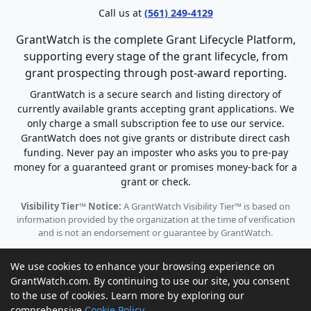
Call us at
(561) 249-4129
GrantWatch is the complete Grant Lifecycle Platform,
supporting every stage of the grant lifecycle, from
grant prospecting through post-award reporting.
GrantWatch is a secure search and listing directory of
currently available grants accepting grant applications. We
only charge a small subscription fee to use our service.
GrantWatch does not give grants or distribute direct cash
funding. Never pay an imposter who asks you to pre-pay
money for a guaranteed grant or promises money-back for a
grant or check.
Visibility Tier™ Notice:
A GrantWatch Visibility Tier™ is based on
information provided by the organization at the time of verification
and is not an endorsement or guarantee by GrantWatch.
We use cookies to enhance your browsing experience on
GrantWatch.com. By continuing to use our site, you consent
to the use of cookies. Learn more by exploring our
© 2010 - 2026 GrantWatch. All rights reserved.
comprehensive
Cookie Policy