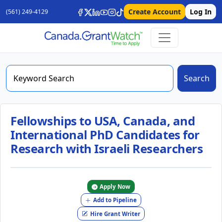
Create Account
Log In
(561) 249-4129
Search
Fellowships to USA, Canada, and
International PhD Candidates for
Research with Israeli Researchers
Apply Now
Add to Pipeline
Hire Grant Writer