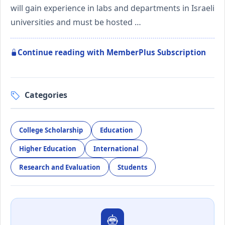
will gain experience in labs and departments in Israeli
universities and must be hosted …
Continue reading with MemberPlus Subscription
Categories
College Scholarship
Education
Higher Education
International
Research and Evaluation
Students