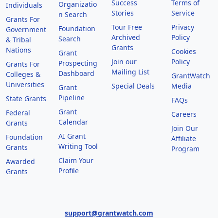
Success
Terms of
Organizatio
Individuals
Stories
Service
n Search
Grants For
Tour Free
Privacy
Foundation
Government
Archived
Policy
Search
& Tribal
Grants
Nations
Cookies
Grant
Join our
Policy
Prospecting
Grants For
Mailing List
Dashboard
Colleges &
GrantWatch
Universities
Special Deals
Media
Grant
Pipeline
State Grants
FAQs
Grant
Federal
Careers
Calendar
Grants
Join Our
AI Grant
Foundation
Affiliate
Writing Tool
Grants
Program
Claim Your
Awarded
Profile
Grants
support@grantwatch.com