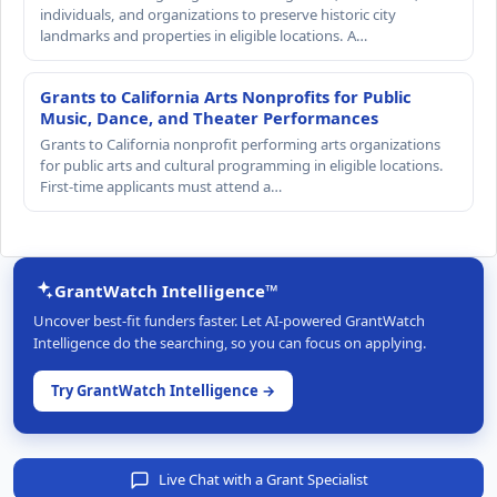
individuals, and organizations to preserve historic city
landmarks and properties in eligible locations. A…
Grants to California Arts Nonprofits for Public
Music, Dance, and Theater Performances
Grants to California nonprofit performing arts organizations
for public arts and cultural programming in eligible locations.
First-time applicants must attend a…
GrantWatch Intelligence™
Uncover best-fit funders faster. Let AI-powered GrantWatch
Intelligence do the searching, so you can focus on applying.
Try GrantWatch Intelligence →
Live Chat with a Grant Specialist