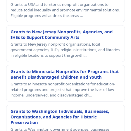
Grants to USA and territories nonprofit organizations to
reduce social inequality and promote environmental solutions.
Eligible programs will address the areas …
Grants to New Jersey Nonprofits, Agencies, and
IHEs to Support Community Arts
Grants to New Jersey nonprofit organizations, local
government agencies, IHEs, religious institutions, and libraries
in eligible locations to support the growth…
Grants to Minnesota Nonprofits for Programs that
Benefit Disadvantaged Children and Youth
Grants to Minnesota nonprofit organizations for education-
related programs and projects that improve the lives of low-
income, underserved, and disadvantaged chi…
Grants to Washington Individuals, Businesses,
Organizations, and Agencies for Historic
Preservation
Grants to Washington government agencies, businesses,