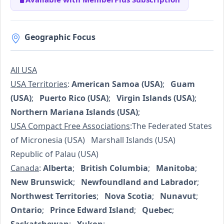
Geographic Focus
All USA
USA Territories
:
American Samoa (USA)
;
Guam
(USA)
;
Puerto Rico (USA)
;
Virgin Islands (USA)
;
Northern Mariana Islands (USA)
;
USA Compact Free Associations
:The Federated States
of Micronesia (USA) Marshall Islands (USA)
Republic of Palau (USA)
Canada
:
Alberta
;
British Columbia
;
Manitoba
;
New Brunswick
;
Newfoundland and Labrador
;
Northwest Territories
;
Nova Scotia
;
Nunavut
;
Ontario
;
Prince Edward Island
;
Quebec
;