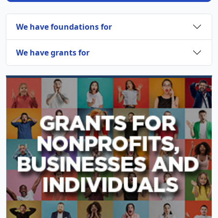
We have foundations for
We have grants for