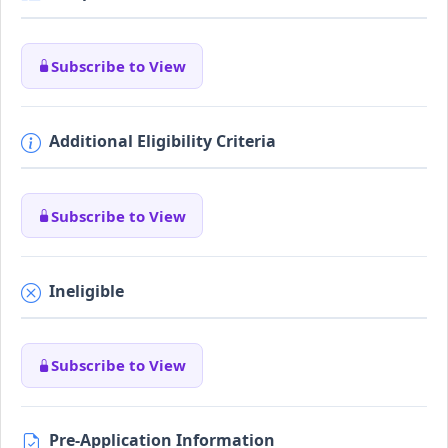
Subscribe to View
Additional Eligibility Criteria
Subscribe to View
Ineligible
Subscribe to View
Pre-Application Information